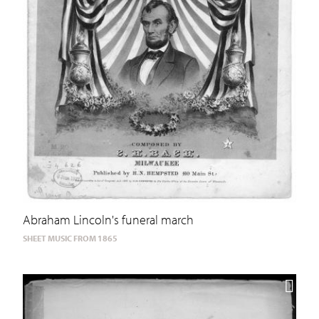
Abraham Lincoln's funeral march
SHEET MUSIC FROM 1865