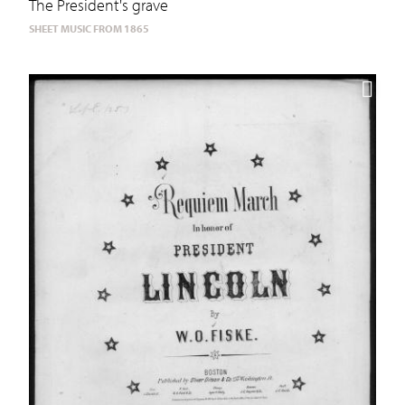
The President's grave
SHEET MUSIC FROM 1865