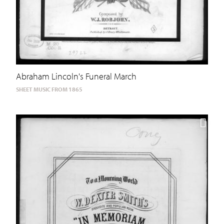
Abraham Lincoln's Funeral March
SHEET MUSIC FROM 1865