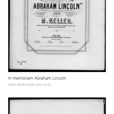
In memoriam Abraham Lincoln
SHEET MUSIC FROM 1866-05-01