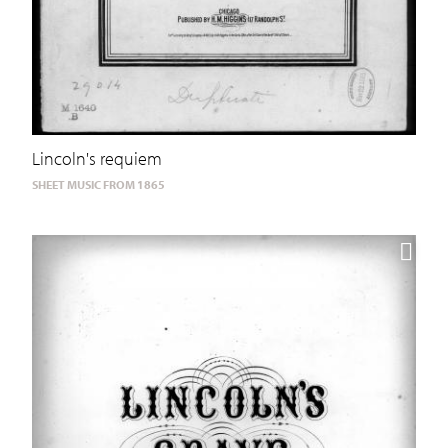
Lincoln's requiem
SHEET MUSIC FROM 1865