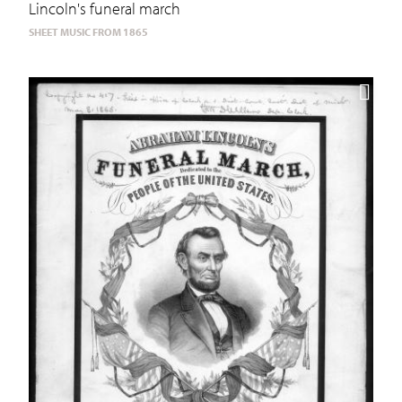
Lincoln's funeral march
SHEET MUSIC FROM 1865