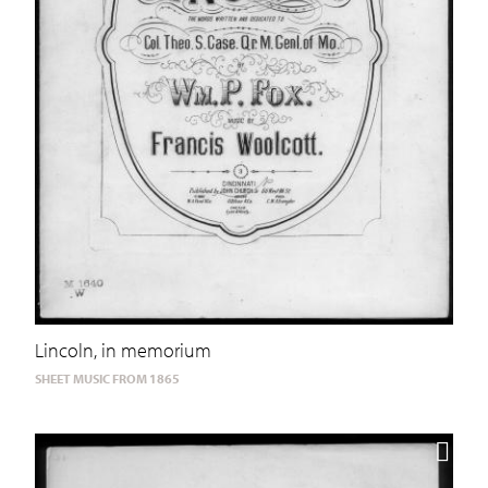
Lincoln, in memorium
SHEET MUSIC FROM 1865