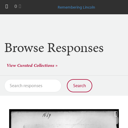
0
Remembering Lincoln
Browse Responses
View Curated Collections »
Search