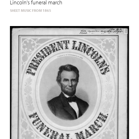
Lincoln's funeral march
SHEET MUSIC FROM 1865