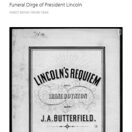
Funeral Dirge of President Lincoln
SHEET MUSIC FROM 1866