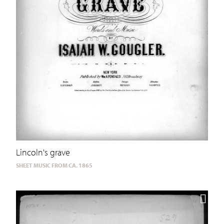
Lincoln's grave
SHEET MUSIC FROM CA. 1865