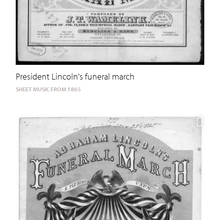
President Lincoln's funeral march
SHEET MUSIC FROM 1865