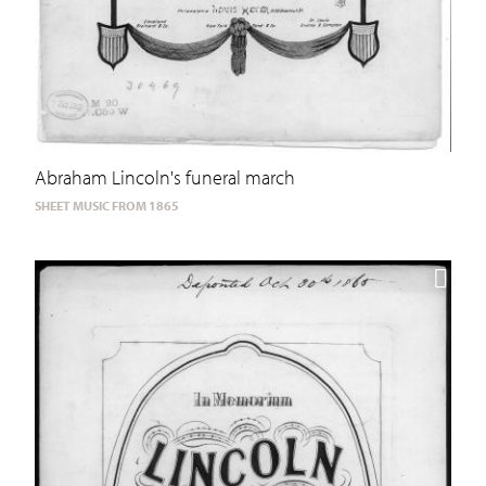
Abraham Lincoln's funeral march
SHEET MUSIC FROM 1865