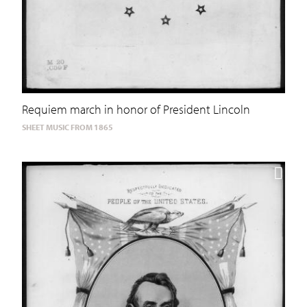
Requiem march in honor of President Lincoln
SHEET MUSIC FROM 1865