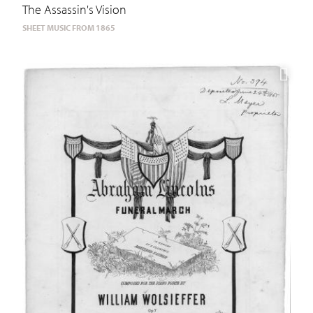
The Assassin's Vision
SHEET MUSIC FROM 1865