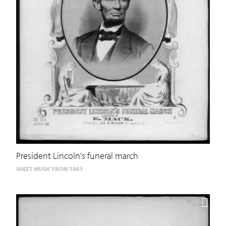
President Lincoln's funeral march
SHEET MUSIC FROM 1865