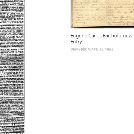
Eugene Carlos Bartholomew 
Entry
DIARY FROM APR. 15, 1865