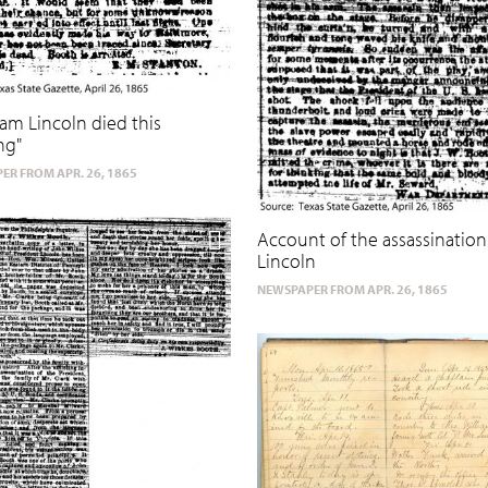
am Lincoln died this
ng"
ER FROM APR. 26, 1865
Account of the assassination 
Lincoln
NEWSPAPER FROM APR. 26, 1865