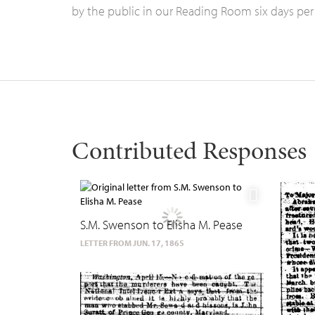
by the public in our Reading Room six days per
Contributed Responses
S.M. Swenson to Elisha M. Pease
LETTER FROM JUN. 17, 1865