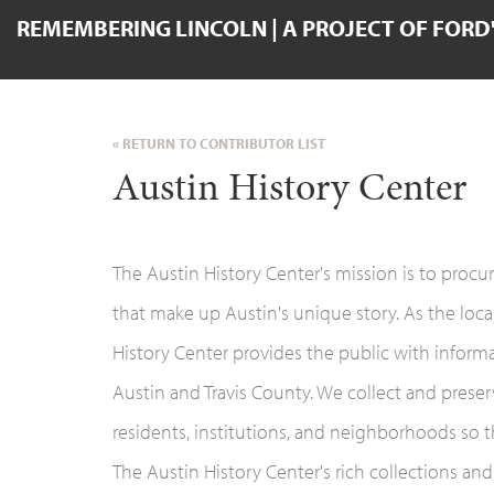
REMEMBERING LINCOLN | A PROJECT OF FORD
« RETURN TO CONTRIBUTOR LIST
Austin History Center
The Austin History Center's mission is to procur
that make up Austin's unique story. As the local
History Center provides the public with informat
Austin and Travis County. We collect and prese
residents, institutions, and neighborhoods so t
The Austin History Center's rich collections and