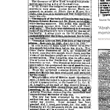
"Abrah
morni
NEWSPAP