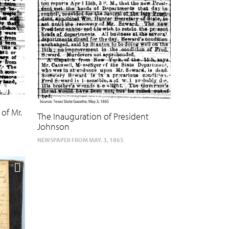
of Mr.
The Inauguration of President
Johnson
NEWSPAPER FROM MAY. 3, 1865