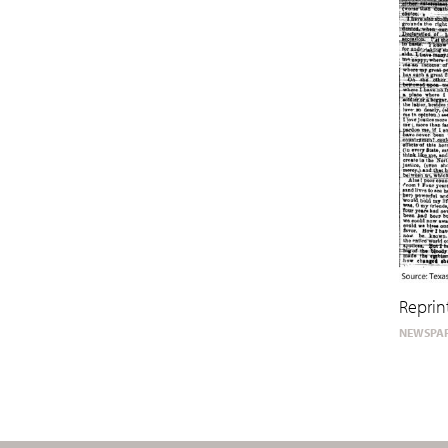
Reprin
NEWSPAP