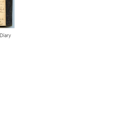
Diary