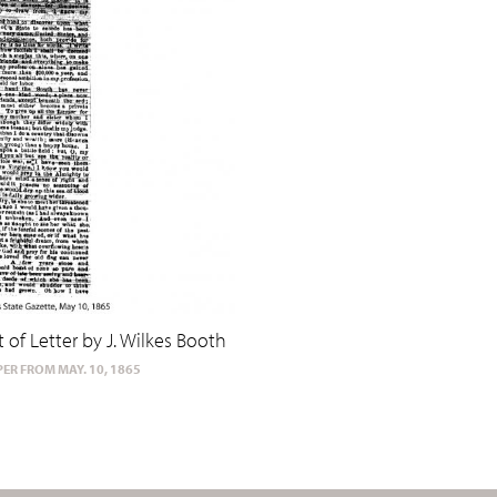
t of Letter by J. Wilkes Booth
ER FROM MAY. 10, 1865