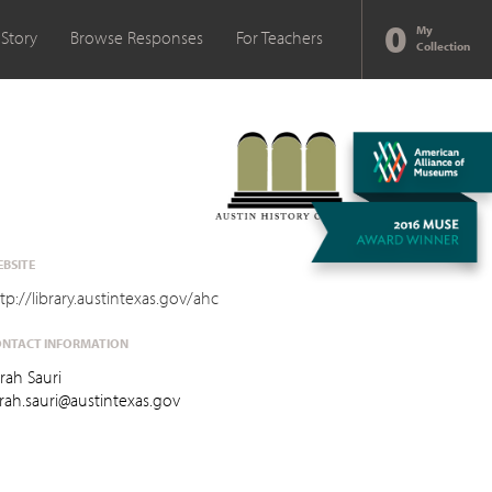
0
My
 Story
Browse Responses
For Teachers
Collection
BSITE
tp://library.austintexas.gov/ahc
NTACT INFORMATION
rah Sauri
rah.sauri@austintexas.gov