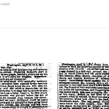
 week.