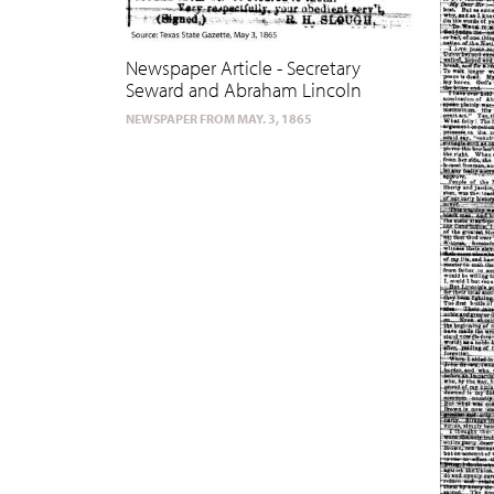
Newspaper Article - Secretary
Seward and Abraham Lincoln
NEWSPAPER FROM MAY. 3, 1865