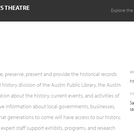
'S THEATRE
Explore the
WE
e, preserve, present and provide the historical records
ht
 history division of the Austin Public Library, the Austin
CO
ion about the history, current events, and activities of
Sa
rve information about local governments, businesses,
sa
hat generations to come will have access to our history.
 expert staff support exhibits, programs, and research