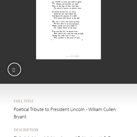
FULL TITLE
Poetical Tribute to President Lincoln - William Cullen
Bryant
DESCRIPTION