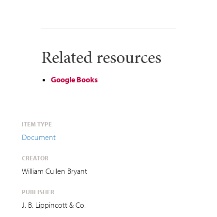
Related resources
Google Books
ITEM TYPE
Document
CREATOR
William Cullen Bryant
PUBLISHER
J. B. Lippincott & Co.