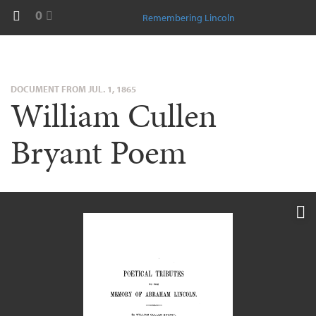
0
Remembering Lincoln
DOCUMENT FROM JUL. 1, 1865
William Cullen
Bryant Poem