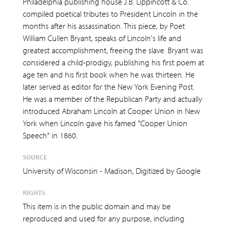
Philadelphia publishing house J.B. Lippincott & Co.
compiled poetical tributes to President Lincoln in the
months after his assassination. This piece, by Poet
William Cullen Bryant, speaks of Lincoln's life and
greatest accomplishment, freeing the slave. Bryant was
considered a child-prodigy, publishing his first poem at
age ten and his first book when he was thirteen. He
later served as editor for the New York Evening Post.
He was a member of the Republican Party and actually
introduced Abraham Lincoln at Cooper Union in New
York when Lincoln gave his famed "Cooper Union
Speech" in 1860.
SOURCE
University of Wisconsin - Madison, Digitized by Google
RIGHTS
This item is in the public domain and may be
reproduced and used for any purpose, including