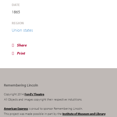
DATE
1865
REGION
Union states
Share
Print
Remembering Lincoln
Copyright 2014
Ford's Theatre
.
All Objects and images copyright their respective instutitions.
American Express
is proud to sponsor Remembering Lincoln.
This project was made possible in part by the
Institute of Museum and Library