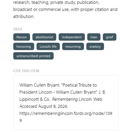
research, teaching, private study, publication,
broadcast or commercial use, with proper citation and
attribution.
TAGS
Person
abolitionist
independent
man
grief
honoring
Lincoln life
mourning
oratory
untranscribed: printed
CITE THIS ITEM
William Cullen Bryant. "Poetical Tribute to
President Lincoln - William Cullen Bryant". J. B.
Lippincott & Co..
Remembering Lincoln
. Web.
Accessed August 8, 2026.
https://rememberinglincoln.fords.org/node/109
9