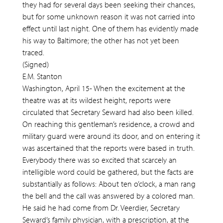
they had for several days been seeking their chances,
but for some unknown reason it was not carried into
effect until last night. One of them has evidently made
his way to Baltimore; the other has not yet been
traced.
(Signed)
E.M. Stanton
Washington, April 15- When the excitement at the
theatre was at its wildest height, reports were
circulated that Secretary Seward had also been killed.
On reaching this gentleman’s residence, a crowd and
military guard were around its door, and on entering it
was ascertained that the reports were based in truth.
Everybody there was so excited that scarcely an
intelligible word could be gathered, but the facts are
substantially as follows: About ten o’clock, a man rang
the bell and the call was answered by a colored man.
He said he had come from Dr. Veerdier, Secretary
Seward’s family physician, with a prescription, at the