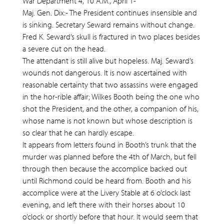
War Department 4, 10 A.M., April 1-
Maj. Gen. Dix:- The President continues insensible and
is sinking. Secretary Seward remains without change.
Fred K. Seward’s skull is fractured in two places besides
a severe cut on the head.
The attendant is still alive but hopeless. Maj. Seward’s
wounds not dangerous. It is now ascertained with
reasonable certainty that two assassins were engaged
in the hor-rible affair; Wilkes Booth being the one who
shot the President, and the other, a companion of his,
whose name is not known but whose description is
so clear that he can hardly escape.
It appears from letters found in Booth’s trunk that the
murder was planned before the 4th of March, but fell
through then because the accomplice backed out
until Richmond could be heard from. Booth and his
accomplice were at the Livery Stable at 6 o’clock last
evening, and left there with their horses about 10
o’clock or shortly before that hour. It would seem that