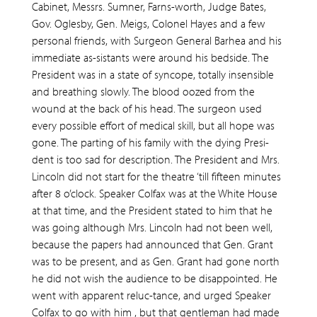
Cabinet, Messrs. Sumner, Farns-worth, Judge Bates,
Gov. Oglesby, Gen. Meigs, Colonel Hayes and a few
personal friends, with Surgeon General Barhea and his
immediate as-sistants were around his bedside. The
President was in a state of syncope, totally insensible
and breathing slowly. The blood oozed from the
wound at the back of his head. The surgeon used
every possible effort of medical skill, but all hope was
gone. The parting of his family with the dying Presi-
dent is too sad for description. The President and Mrs.
Lincoln did not start for the theatre ‘till fifteen minutes
after 8 o’clock. Speaker Colfax was at the White House
at that time, and the President stated to him that he
was going although Mrs. Lincoln had not been well,
because the papers had announced that Gen. Grant
was to be present, and as Gen. Grant had gone north
he did not wish the audience to be disappointed. He
went with apparent reluc-tance, and urged Speaker
Colfax to go with him , but that gentleman had made