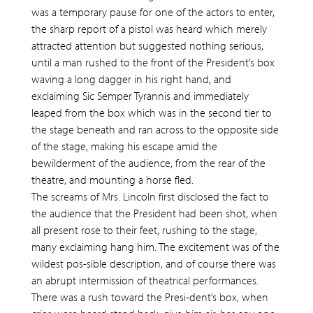
was a temporary pause for one of the actors to enter,
the sharp report of a pistol was heard which merely
attracted attention but suggested nothing serious,
until a man rushed to the front of the President’s box
waving a long dagger in his right hand, and
exclaiming Sic Semper Tyrannis and immediately
leaped from the box which was in the second tier to
the stage beneath and ran across to the opposite side
of the stage, making his escape amid the
bewilderment of the audience, from the rear of the
theatre, and mounting a horse fled.
The screams of Mrs. Lincoln first disclosed the fact to
the audience that the President had been shot, when
all present rose to their feet, rushing to the stage,
many exclaiming hang him. The excitement was of the
wildest pos-sible description, and of course there was
an abrupt intermission of theatrical performances.
There was a rush toward the Presi-dent’s box, when