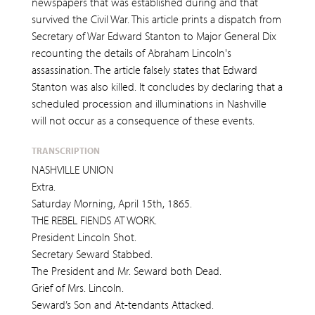
newspapers that was established during and that
survived the Civil War. This article prints a dispatch from
Secretary of War Edward Stanton to Major General Dix
recounting the details of Abraham Lincoln's
assassination. The article falsely states that Edward
Stanton was also killed. It concludes by declaring that a
scheduled procession and illuminations in Nashville
will not occur as a consequence of these events.
TRANSCRIPTION
NASHVILLE UNION
Extra.
Saturday Morning, April 15th, 1865.
THE REBEL FIENDS AT WORK.
President Lincoln Shot.
Secretary Seward Stabbed.
The President and Mr. Seward both Dead.
Grief of Mrs. Lincoln.
Seward’s Son and At-tendants Attacked.