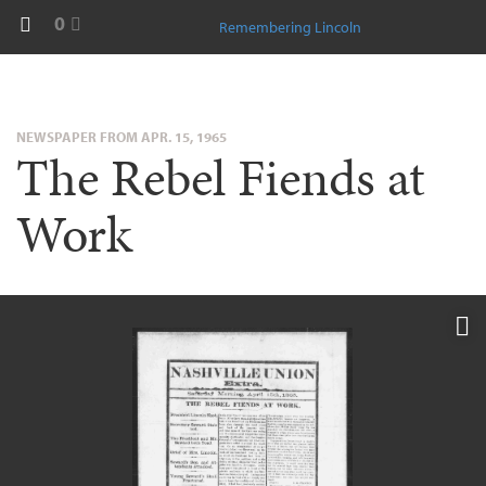
0
Remembering Lincoln
NEWSPAPER FROM APR. 15, 1965
The Rebel Fiends at
Work