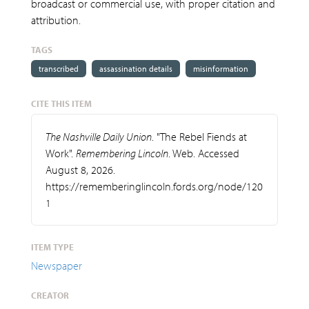
broadcast or commercial use, with proper citation and
attribution.
TAGS
transcribed
assassination details
misinformation
CITE THIS ITEM
The Nashville Daily Union
. "The Rebel Fiends at
Work".
Remembering Lincoln
. Web. Accessed
August 8, 2026.
https://rememberinglincoln.fords.org/node/120
1
ITEM TYPE
Newspaper
CREATOR