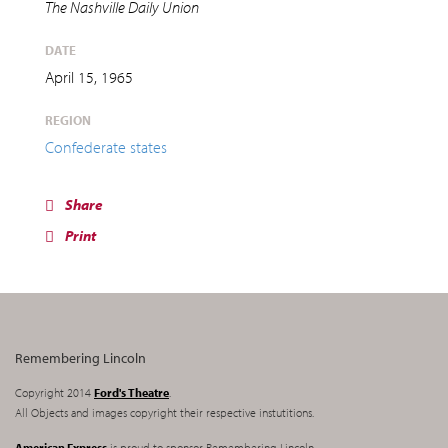
The Nashville Daily Union
DATE
April 15, 1965
REGION
Confederate states
Share
Print
Remembering Lincoln
Copyright 2014
Ford's Theatre
.
All Objects and images copyright their respective instutitions.
American Express
is proud to sponsor Remembering Lincoln.