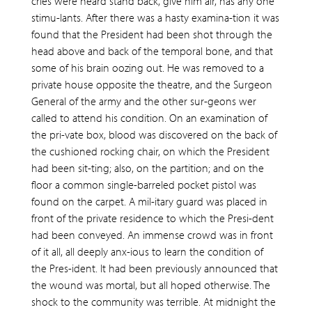
cries were heard stand back, give him air, has any one
stimu-lants. After there was a hasty examina-tion it was
found that the President had been shot through the
head above and back of the temporal bone, and that
some of his brain oozing out. He was removed to a
private house opposite the theatre, and the Surgeon
General of the army and the other sur-geons wer
called to attend his condition. On an examination of
the pri-vate box, blood was discovered on the back of
the cushioned rocking chair, on which the President
had been sit-ting; also, on the partition; and on the
floor a common single-barreled pocket pistol was
found on the carpet. A mil-itary guard was placed in
front of the private residence to which the Presi-dent
had been conveyed. An immense crowd was in front
of it all, all deeply anx-ious to learn the condition of
the Pres-ident. It had been previously announced that
the wound was mortal, but all hoped otherwise. The
shock to the community was terrible. At midnight the