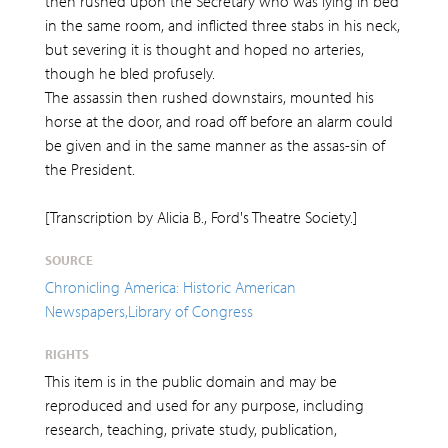
then rushed upon the Secretary who was lying in bed
in the same room, and inflicted three stabs in his neck,
but severing it is thought and hoped no arteries,
though he bled profusely.
The assassin then rushed downstairs, mounted his
horse at the door, and road off before an alarm could
be given and in the same manner as the assas-sin of
the President.
[Transcription by Alicia B., Ford's Theatre Society.]
SOURCE
Chronicling America: Historic American
Newspapers,Library of Congress
RIGHTS
This item is in the public domain and may be
reproduced and used for any purpose, including
research, teaching, private study, publication,