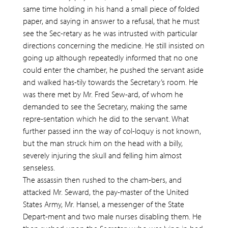
same time holding in his hand a small piece of folded
paper, and saying in answer to a refusal, that he must
see the Sec-retary as he was intrusted with particular
directions concerning the medicine. He still insisted on
going up although repeatedly informed that no one
could enter the chamber, he pushed the servant aside
and walked has-tily towards the Secretary’s room. He
was there met by Mr. Fred Sew-ard, of whom he
demanded to see the Secretary, making the same
repre-sentation which he did to the servant. What
further passed inn the way of col-loquy is not known,
but the man struck him on the head with a billy,
severely injuring the skull and felling him almost
senseless.
The assassin then rushed to the cham-bers, and
attacked Mr. Seward, the pay-master of the United
States Army, Mr. Hansel, a messenger of the State
Depart-ment and two male nurses disabling them. He