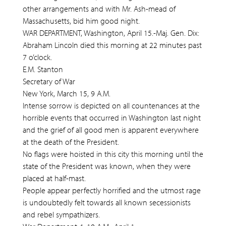
other arrangements and with Mr. Ash-mead of
Massachusetts, bid him good night.
WAR DEPARTMENT, Washington, April 15.-Maj. Gen. Dix:
Abraham Lincoln died this morning at 22 minutes past
7 o’clock.
E.M. Stanton
Secretary of War
New York, March 15, 9 A.M.
Intense sorrow is depicted on all countenances at the
horrible events that occurred in Washington last night
and the grief of all good men is apparent everywhere
at the death of the President.
No flags were hoisted in this city this morning until the
state of the President was known, when they were
placed at half-mast.
People appear perfectly horrified and the utmost rage
is undoubtedly felt towards all known secessionists
and rebel sympathizers.