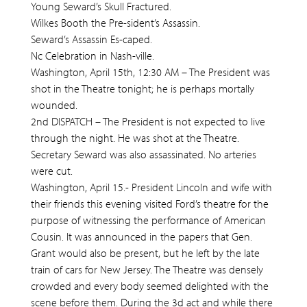
Young Seward’s Skull Fractured.
Wilkes Booth the Pre-sident’s Assassin.
Seward’s Assassin Es-caped.
Nc Celebration in Nash-ville.
Washington, April 15th, 12:30 AM – The President was
shot in the Theatre tonight; he is perhaps mortally
wounded.
2nd DISPATCH – The President is not expected to live
through the night. He was shot at the Theatre.
Secretary Seward was also assassinated. No arteries
were cut.
Washington, April 15.- President Lincoln and wife with
their friends this evening visited Ford’s theatre for the
purpose of witnessing the performance of American
Cousin. It was announced in the papers that Gen.
Grant would also be present, but he left by the late
train of cars for New Jersey. The Theatre was densely
crowded and every body seemed delighted with the
scene before them. During the 3d act and while there