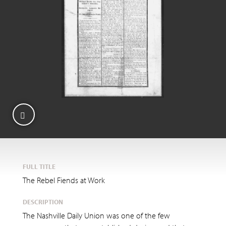
FULL TITLE
The Rebel Fiends at Work
DESCRIPTION
The Nashville Daily Union was one of the few