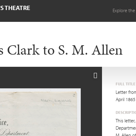
'S THEATRE
Explore the
 Clark to S. M. Allen
FULL TITLE
Letter fro
April 1865
DESCRIPTI
This lette
Departmen
M. Allen o