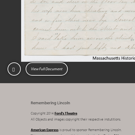
View Full Document
Remembering Lincoln
Copyright 2014
Ford's Theatre
.
All Objects and images copyright their respective instutitions.
American Express
is proud to sponsor Remembering Lincoln.