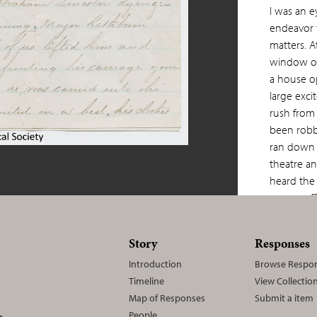
I was an ey
endeavor 
matters. A
window o
a house o
large exc
rush from
been rob
ran down s
theatre a
heard the 
sprang of
the stage 
the wilde
Story
Responses
and on rea
Introduction
Browse Respo
the right
Timeline
View Collectio
hand box 
Map of Responses
Submit a item
Senator Ha
People
N.Y. I cl