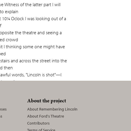
e Witness of the latter part I will
to explain
t 10¼ Oclock I was looking out of a
f
pposite the theatre and seeing a
ited crowd
 it I thinking some one might have
bed
tairs and across the street into the
nd then
awful words, "Lincoln is shot"—I
f towards
over the seats every one being in
st commotion
About the project
ching it saw a lady reaching over
nses
About Remembering Lincoln
ns
About Ford's Theatre
second tier it was the daughter of
Contributors
rris of
Terms of Service
ambered up seized her hand and drew