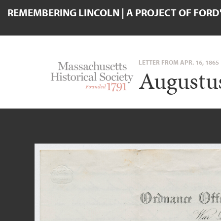
REMEMBERING LINCOLN | A PROJECT OF FORD
LETTER FROM APR. 16, 1865
Augustus