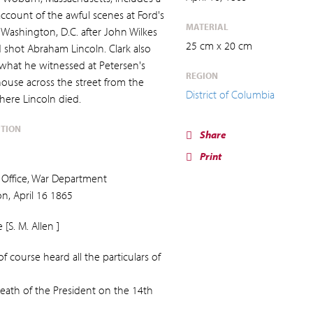
account of the awful scenes at Ford's
MATERIAL
 Washington, D.C. after John Wilkes
25 cm x 20 cm
 shot Abraham Lincoln. Clark also
 what he witnessed at Petersen's
REGION
ouse across the street from the
District of Columbia
here Lincoln died.
PTION
Share
Print
Office, War Department
n, April 16 1865
[S. M. Allen ]
f course heard all the particulars of
eath of the President on the 14th