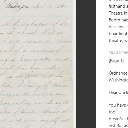
firsthand 
Theatre in
Booth had
describes
boardingh
theatre, w
TRANSCRI
[Page 1]
Ordnance 
Washingto
Dear Uncle 
You have o
the
dreadful d
inst But as