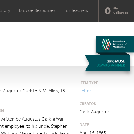
0
My
 Story
Browse Responses
For Teachers
Collection
ITEM TYPE
m Augustus Clark to S. M. Allen, 16
Letter
CREATOR
ON
Clark, Augustus
r, written by Augustus Clark, a War
DATE
t employee, to his uncle, Stephen
April 16, 1865
f Woburn, Massachusetts, includes a