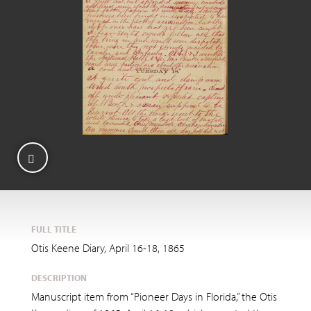
FULL TITLE
Otis Keene Diary, April 16-18, 1865
DESCRIPTION
Manuscript item from “Pioneer Days in Florida,” the Otis