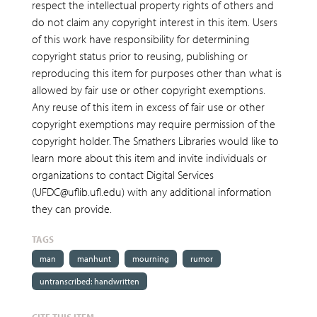
respect the intellectual property rights of others and
do not claim any copyright interest in this item. Users
of this work have responsibility for determining
copyright status prior to reusing, publishing or
reproducing this item for purposes other than what is
allowed by fair use or other copyright exemptions.
Any reuse of this item in excess of fair use or other
copyright exemptions may require permission of the
copyright holder. The Smathers Libraries would like to
learn more about this item and invite individuals or
organizations to contact Digital Services
(UFDC@uflib.ufl.edu) with any additional information
they can provide.
TAGS
man
manhunt
mourning
rumor
untranscribed: handwritten