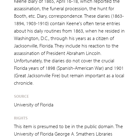
Keene diary of 1865, April 16-18, which reported the
assassination, the funeral procession, the hunt for
Booth, etc. Diary, correspondence. These diaries (1863-
1894, 1903-1910) contain Keene's often terse entries
about his daily routines from 1863, when he resided in
Washington, D.C., through his years as a citizen of
Jacksonville, Florida. They include his reaction to the
assassination of President Abraham Lincoln.
Unfortunately, the diaries do not cover the crucial
Florida years of 1898 (Spanish-American War) and 1901
(Great Jacksonville Fire) but remain important as a local
chronicle.
SOURCE
University of Florida
RIGHTS
This item is presumed to be in the public domain. The
University of Florida George A. Smathers Libraries