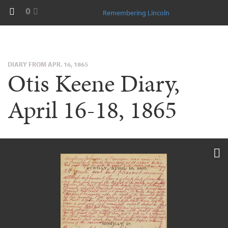
0
Remembering Lincoln
DIARY FROM APR. 16, 1865
Otis Keene Diary,
April 16-18, 1865