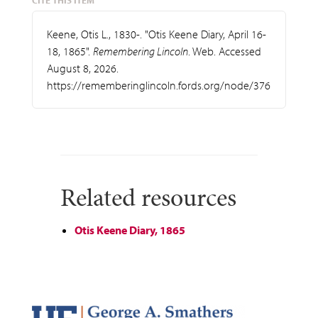
CITE THIS ITEM
Keene, Otis L., 1830-. "Otis Keene Diary, April 16-
18, 1865".
Remembering Lincoln
. Web. Accessed
August 8, 2026.
https://rememberinglincoln.fords.org/node/376
Related resources
Otis Keene Diary, 1865