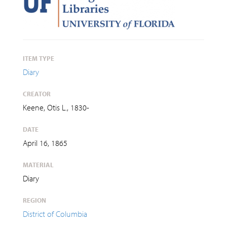
ITEM TYPE
Diary
CREATOR
Keene, Otis L., 1830-
DATE
April 16, 1865
MATERIAL
Diary
REGION
District of Columbia