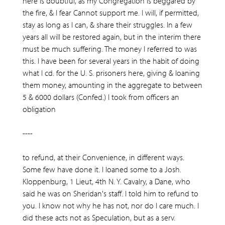
here is doubtful, as my Congregation is beggared by
the fire, & I fear Cannot support me. I will, if permitted,
stay as long as I can, & share their struggles. In a few
years all will be restored again, but in the interim there
must be much suffering. The money I referred to was
this. I have been for several years in the habit of doing
what I cd. for the U. S. prisoners here, giving & loaning
them money, amounting in the aggregate to between
5 & 6000 dollars (Confed.) I took from officers an
obligation
----
to refund, at their Convenience, in different ways.
Some few have done it. I loaned some to a Josh.
Kloppenburg, 1 Lieut, 4th N. Y. Cavalry, a Dane, who
said he was on Sheridan's staff. I told him to refund to
you. I know not why he has not, nor do I care much. I
did these acts not as Speculation, but as a serv.