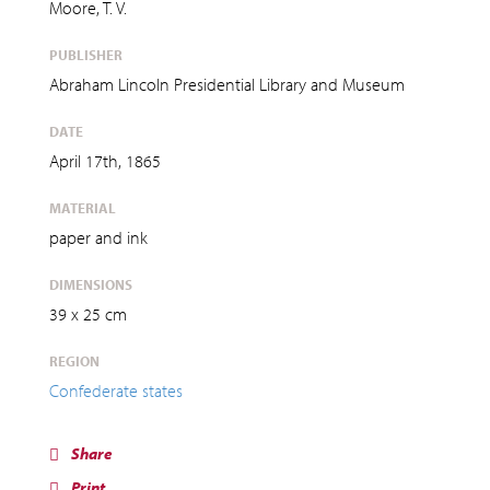
Moore, T. V.
PUBLISHER
Abraham Lincoln Presidential Library and Museum
DATE
April 17th, 1865
MATERIAL
paper and ink
DIMENSIONS
39 x 25 cm
REGION
Confederate states
Share
Print