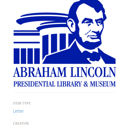
ITEM TYPE
Letter
CREATOR