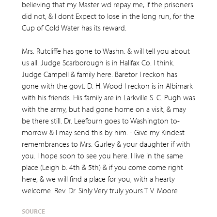
believing that my Master wd repay me, if the prisoners
did not, & I dont Expect to lose in the long run, for the
Cup of Cold Water has its reward.
Mrs. Rutcliffe has gone to Washn. & will tell you about
us all. Judge Scarborough is in Halifax Co. I think.
Judge Campell & family here. Baretor I reckon has
gone with the govt. D. H. Wood I reckon is in Albimark
with his friends. His family are in Larkville S. C. Pugh was
with the army, but had gone home on a visit, & may
be there still. Dr. Leefburn goes to Washington to-
morrow & I may send this by him. - Give my Kindest
remembrances to Mrs. Gurley & your daughter if with
you. I hope soon to see you here. I live in the same
place (Leigh b. 4th & 5th) & if you come come right
here, & we will find a place for you, with a hearty
welcome. Rev. Dr. Sinly Very truly yours T. V. Moore
SOURCE