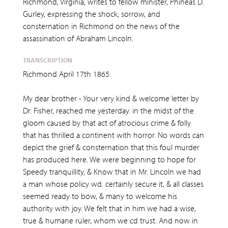
Richmond, Virginia, writes to fellow minister, Phineas D.
Gurley, expressing the shock, sorrow, and
consternation in Richmond on the news of the
assassination of Abraham Lincoln.
TRANSCRIPTION
Richmond April 17th 1865.
My dear brother - Your very kind & welcome letter by
Dr. Fisher, reached me yesterday. in the midst of the
gloom caused by that act of atrocious crime & folly
that has thrilled a continent with horror. No words can
depict the grief & consternation that this foul murder
has produced here. We were beginning to hope for
Speedy tranquillity, & Know that in Mr. Lincoln we had
a man whose policy wd. certainly secure it, & all classes
seemed ready to bow, & many to welcome his
authority with joy. We felt that in him we had a wise,
true & humane ruler, whom we cd trust. And now in