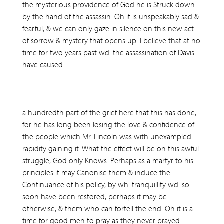
the mysterious providence of God he is Struck down
by the hand of the assassin. Oh it is unspeakably sad &
fearful, & we can only gaze in silence on this new act
of sorrow & mystery that opens up. I believe that at no
time for two years past wd. the assassination of Davis
have caused
----
a hundredth part of the grief here that this has done,
for he has long been losing the love & confidence of
the people which Mr. Lincoln was with unexampled
rapidity gaining it. What the effect will be on this awful
struggle, God only Knows. Perhaps as a martyr to his
principles it may Canonise them & induce the
Continuance of his policy, by wh. tranquillity wd. so
soon have been restored, perhaps it may be
otherwise, & them who can fortell the end. Oh it is a
time for good men to pray as they never prayed