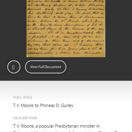
View Full Document
FULL TITLE
T. V. Moore to Phineas D. Gurley
DESCRIPTION
T. V. Moore, a popular Presbyterian minister in