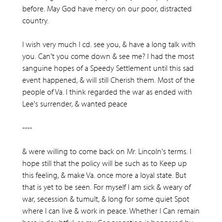
before. May God have mercy on our poor, distracted
country.
I wish very much I cd. see you, & have a long talk with
you. Can't you come down & see me? I had the most
sanguine hopes of a Speedy Settlement until this sad
event happened, & will still Cherish them. Most of the
people of Va. I think regarded the war as ended with
Lee's surrender, & wanted peace
----
& were willing to come back on Mr. Lincoln's terms. I
hope still that the policy will be such as to Keep up
this feeling, & make Va. once more a loyal state. But
that is yet to be seen. For myself I am sick & weary of
war, secession & tumult, & long for some quiet Spot
where I can live & work in peace. Whether I Can remain