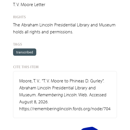
T. V. Moore Letter
RIGHTS
The Abraham Lincoln Presidential Library and Museum
holds all rights and permissions.
TAGS
transcribed
CITE THIS ITEM
Moore, T. V.. "T. V. Moore to Phineas D. Gurley".
Abraham Lincoln Presidential Library and
Museum.
Remembering Lincoln
. Web. Accessed
August 8, 2026.
https://rememberinglincoln.fords.org/node/704