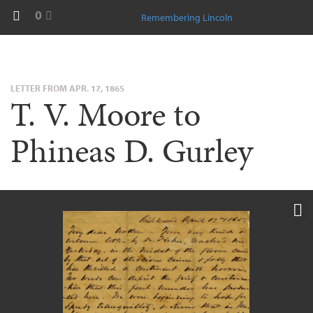
0
Remembering Lincoln
LETTER FROM APR. 17, 1865
T. V. Moore to
Phineas D. Gurley