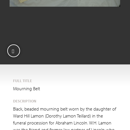
FULL TITLE
Mourning Belt
DESCRIPTION
Black, beaded mourning belt worn by the daughter of
Ward Hill Lamon (Dorothy Lamon Teillard) in the
funeral procession for Abraham Lincoln. W.H. Lamon
was the friend and former law partner of Lincoln who