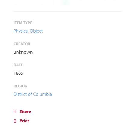
ITEM TYPE
Physical Object
CREATOR
unknown
DATE
1865
REGION
District of Columbia
Share
Print