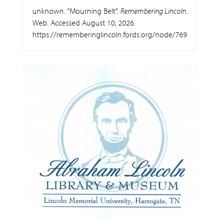
unknown. "Mourning Belt".
Remembering Lincoln
.
Web. Accessed August 10, 2026.
https://rememberinglincoln.fords.org/node/769