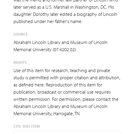
later served as a U.S. Marshall in Washington, DC. His
daughter Dorothy later edited a biography of Lincoln
published under her father's name.
SOURCE
Abraham Lincoln Library and Museum of Lincoln
Memorial University (07.4202.02)
RIGHTS
Use of this item for research, teaching and private
study is permitted with proper citation and attribution,
as defined here. Reproduction of this item for
publication, broadcast or commercial use requires
written permission. For permission, please contact the
Abraham Lincoln Library and Museum of Lincoln
Memorial University, Harrogate, TN.
CITE THIS ITEM