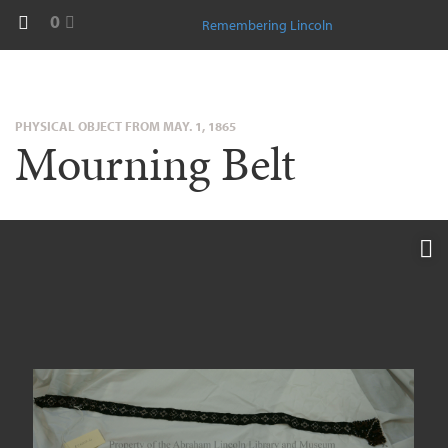
0
Remembering Lincoln
PHYSICAL OBJECT FROM MAY. 1, 1865
Mourning Belt