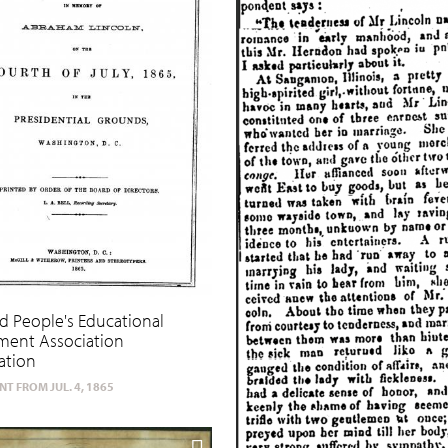
d People's Educational
ent Association
ation
T FROM JUL. 4, 1865