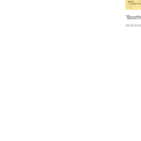
"Booth
NEWSPAP