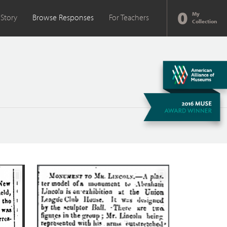
0
My
 Story
Browse Responses
For Teachers
Collection