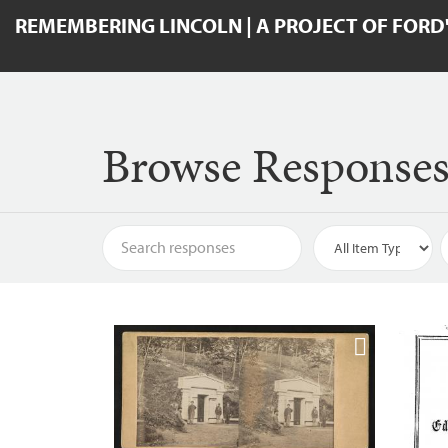
REMEMBERING LINCOLN | A PROJECT OF FORD
Browse Response