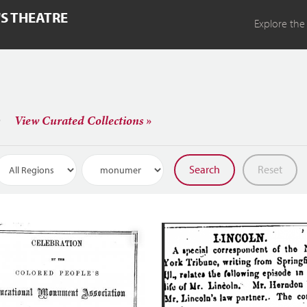
'S THEATRE
Explore the
s
View Curated Collections »
Search
Reset