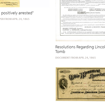
 positively arrested"
ER FROM APR. 24, 1865
Resolutions Regarding Linco
Tomb
DOCUMENT FROM APR. 24, 1865