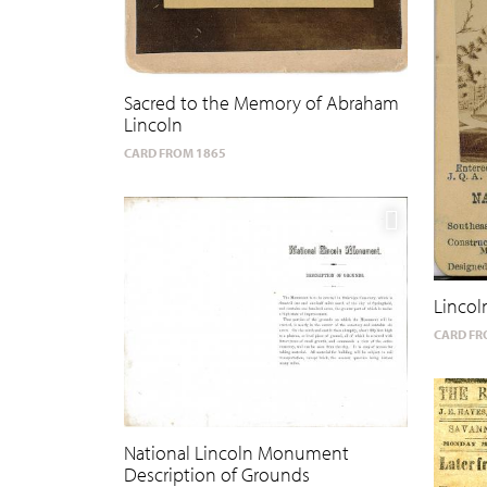
Sacred to the Memory of Abraham
Lincoln
CARD FROM 1865
Linco
CARD FR
National Lincoln Monument
Description of Grounds