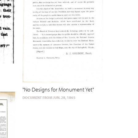
"No Designs for Monument Yet"
DOCUMENT FROM JUN. 28, 1865