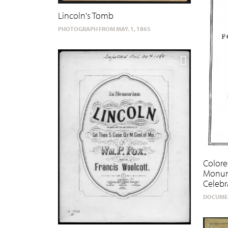
Lincoln's Tomb
PHOTOGRAPH FROM MAY. 1, 1865
Colore
Monum
Celebr
DOCUMEN