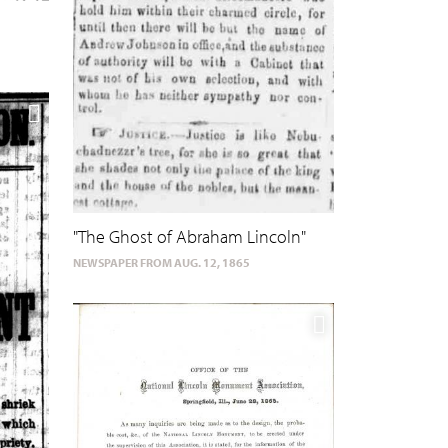
"The Ghost of Abraham Lincoln"
NEWSPAPER FROM AUG. 12, 1865