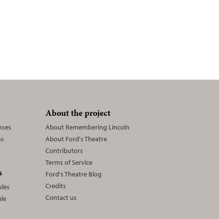
n
About the project
nses
About Remembering Lincoln
ns
About Ford's Theatre
Contributors
Terms of Service
s
Ford's Theatre Blog
Credits
les
Contact us
le