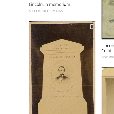
Lincoln, in memorium
SHEET MUSIC FROM 1865
Linco
Certifi
DOCUMEN