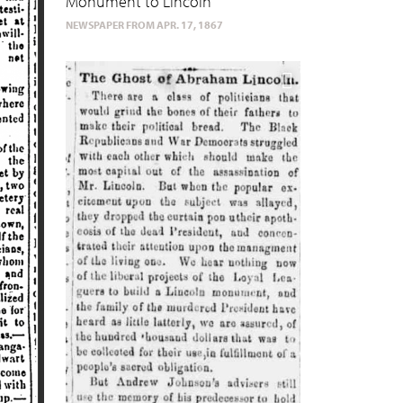
Monument to Lincoln
NEWSPAPER FROM APR. 17, 1867