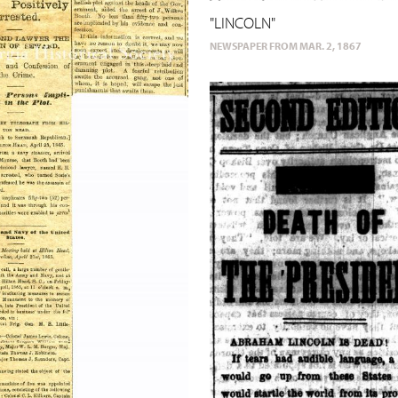
"LINCOLN"
NEWSPAPER FROM MAR. 2, 1867