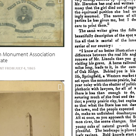
ln Monument Association
cate
T FROM JULY 4, 1865