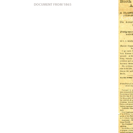
DOCUMENT FROM 1865