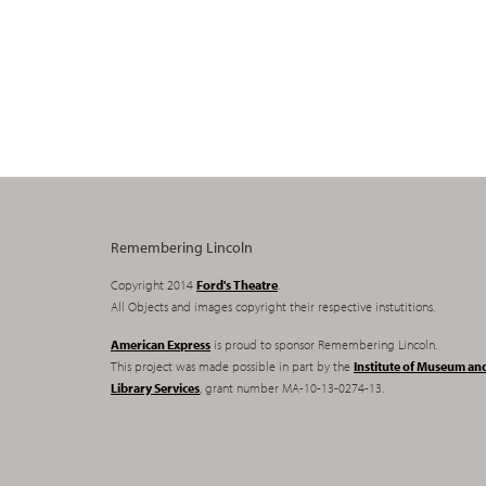
Remembering Lincoln
Copyright 2014
Ford's Theatre
.
All Objects and images copyright their respective instutitions.
American Express
is proud to sponsor Remembering Lincoln.
This project was made possible in part by the
Institute of Museum an
Library Services
, grant number MA-10-13-0274-13.