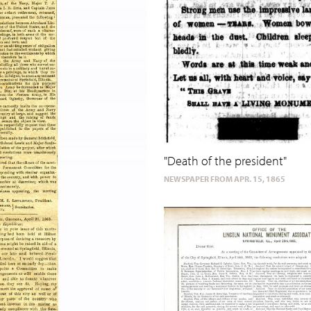
"Death of the president"
NEWSPAPER FROM APR. 15, 1865