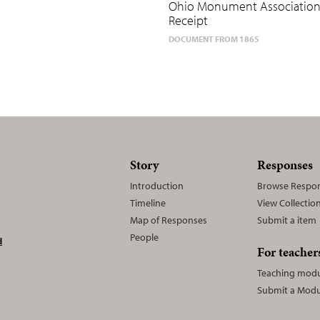
Ohio Monument Associatio
Receipt
DOCUMENT FROM 1865
Story
Responses
Introduction
Browse Respo
Timeline
View Collectio
Map of Responses
Submit a item
People
d
For teacher
Teaching modu
Submit a Modu