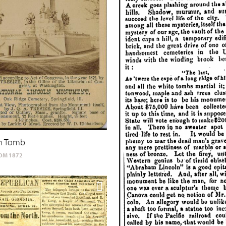
ln Tomb
OM 1872