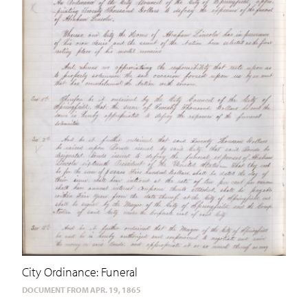
City Ordinance: Funeral
DOCUMENT FROM APR. 19, 1865