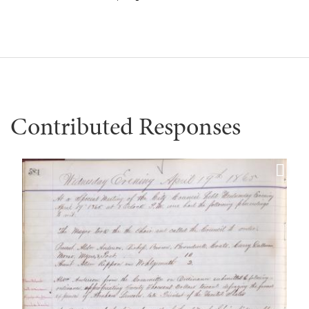
Contributed Responses