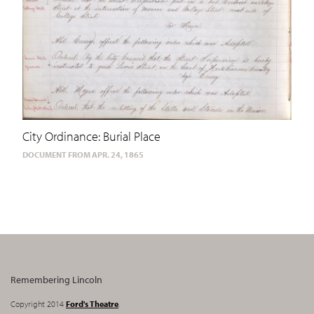
City Ordinance: Burial Place
DOCUMENT FROM APR. 24, 1865
Remembering Lincoln
Copyright 2014
Ford's Theatre
.