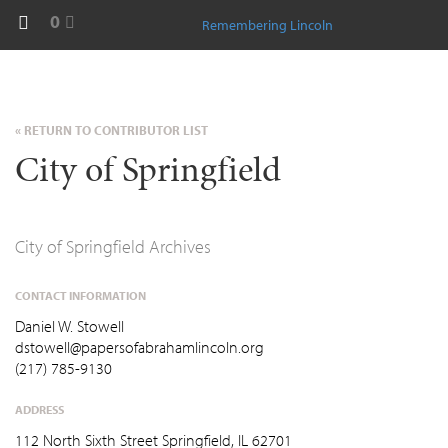
0
Remembering Lincoln
« RETURN TO CONTRIBUTOR LIST
City of Springfield
City of Springfield Archives
CONTACT INFORMATION
Daniel W. Stowell
dstowell@papersofabrahamlincoln.org
(217) 785-9130
ADDRESS
112 North Sixth Street Springfield, IL 62701