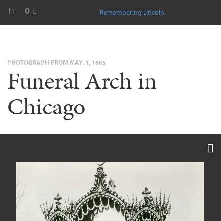
0
Remembering Lincoln
PHOTOGRAPH FROM MAY. 1, 1865
Funeral Arch in
Chicago