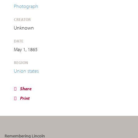
Photograph
CREATOR
Unknown
DATE
May 1, 1865
REGION
Union states
Share
Print
Remembering Lincoln