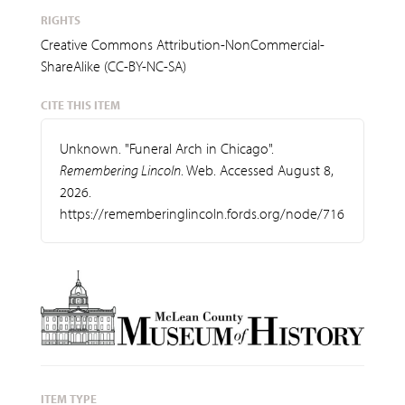
RIGHTS
Creative Commons Attribution-NonCommercial-
ShareAlike (CC-BY-NC-SA)
CITE THIS ITEM
Unknown. "Funeral Arch in Chicago".
Remembering Lincoln
. Web. Accessed August 8,
2026.
https://rememberinglincoln.fords.org/node/716
ITEM TYPE