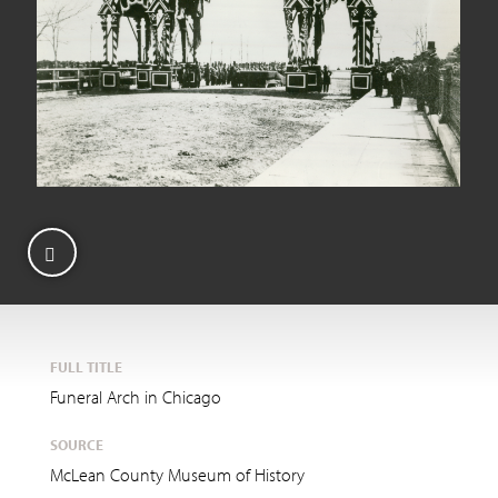
FULL TITLE
Funeral Arch in Chicago
SOURCE
McLean County Museum of History