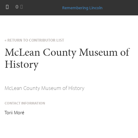
0
Remembering Lincoln
« RETURN TO CONTRIBUTOR LIST
McLean County Museum of
History
McLean County Museum of History
CONTACT INFORMATION
Torii Moré