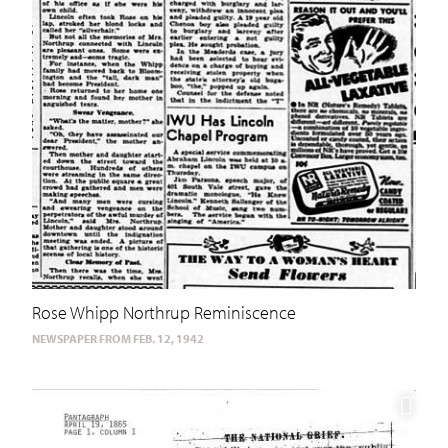
Rose Whipp Northrup Reminiscence
NEWSPAPER FROM FEB. 12, 1942