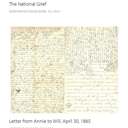
The National Grief
NEWSPAPER FROM APRIL 19,1865
Letter from Annie to Will, April 30, 1865