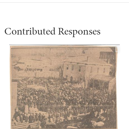
Contributed Responses