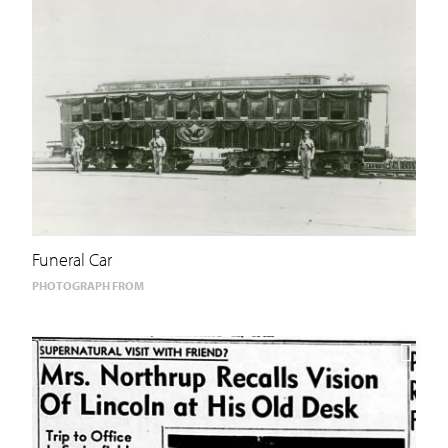
Funeral Car
PHOTOGRAPH FROM