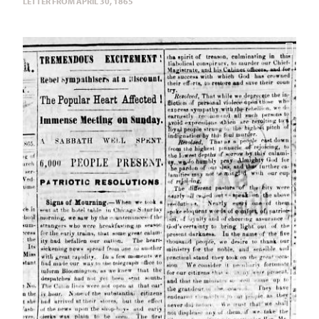
LETTER FROM APRIL 30, 1865