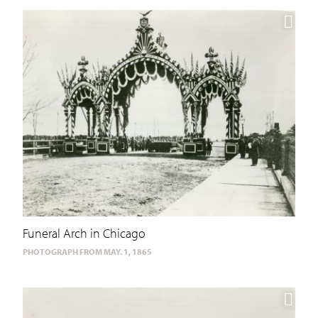
Funeral Arch in Chicago
PHOTOGRAPH FROM MAY. 1, 1865