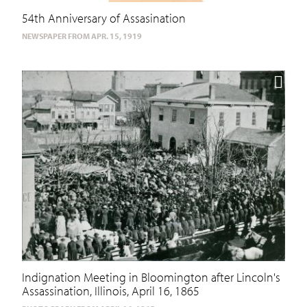
54th Anniversary of Assasination
NEWSPAPER FROM APR. 15, 1919
Indignation Meeting in Bloomington after Lincoln's
Assassination, Illinois, April 16, 1865