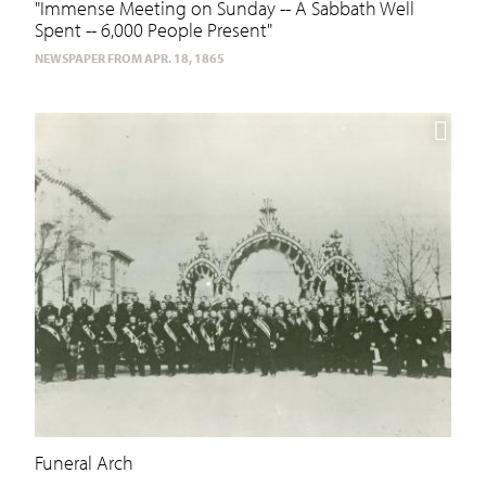
"Immense Meeting on Sunday -- A Sabbath Well
Spent -- 6,000 People Present"
NEWSPAPER FROM APR. 18, 1865
Funeral Arch