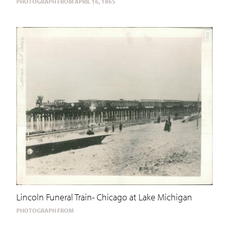
PHOTOGRAPH FROM APRIL 16, 1865
Lincoln Funeral Train- Chicago at Lake Michigan
PHOTOGRAPH FROM