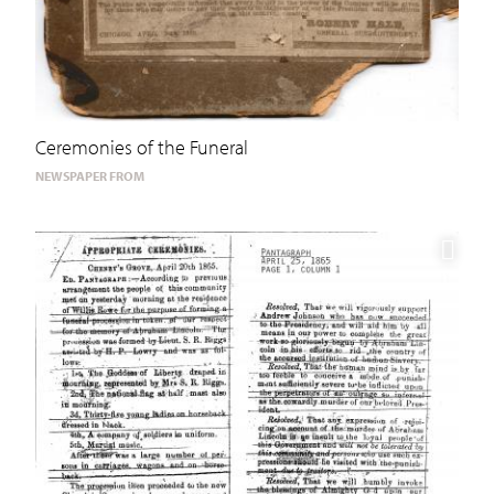
Ceremonies of the Funeral
NEWSPAPER FROM