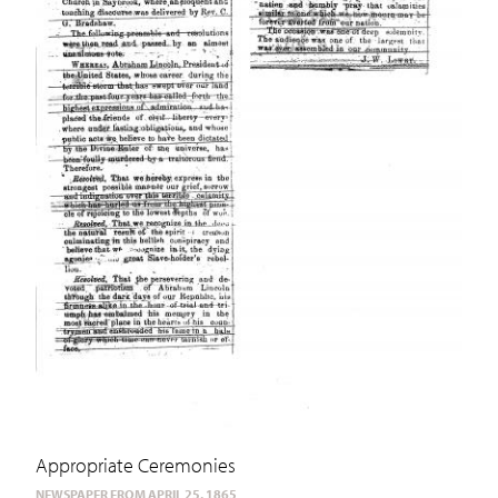
Appropriate Ceremonies
NEWSPAPER FROM APRIL 25, 1865