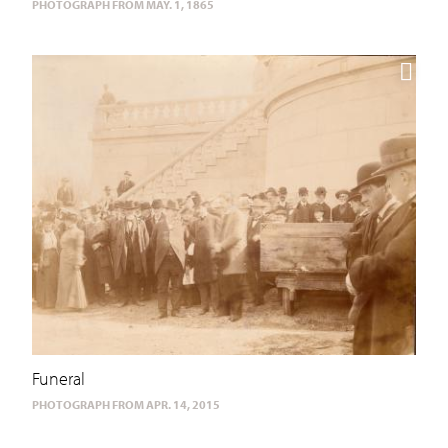
PHOTOGRAPH FROM MAY. 1, 1865
Funeral
PHOTOGRAPH FROM APR. 14, 2015