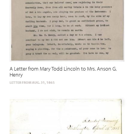
A Letter from Mary Todd Lincoln to Mrs. Anson G.
Henry
LETTER FROM AUG. 31, 1865