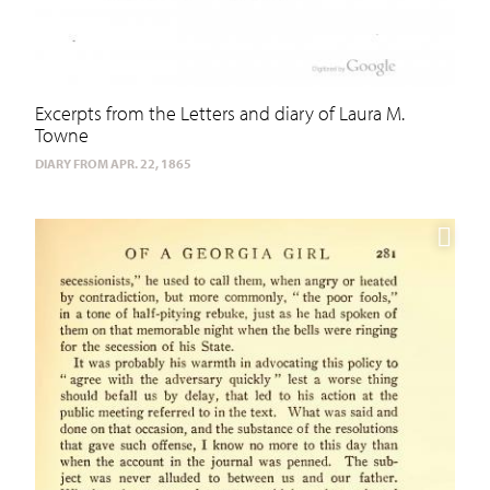
Excerpts from the Letters and diary of Laura M.
Towne
DIARY FROM APR. 22, 1865