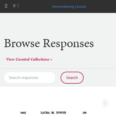
0
Remembering Lincoln
Browse Responses
View Curated Collections »
Search