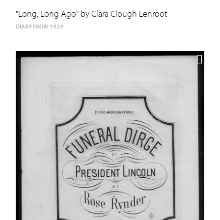
"Long, Long Ago" by Clara Clough Lenroot
DIARY FROM 1929