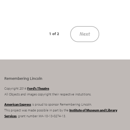
Next
1 of 2
Remembering Lincoln
Copyright 2014
Ford's Theatre
.
All Objects and images copyright their respective instutitions.
American Express
is proud to sponsor Remembering Lincoln.
This project was made possible in part by the
Institute of Museum and Library
Services
, grant number MA-10-13-0274-13.