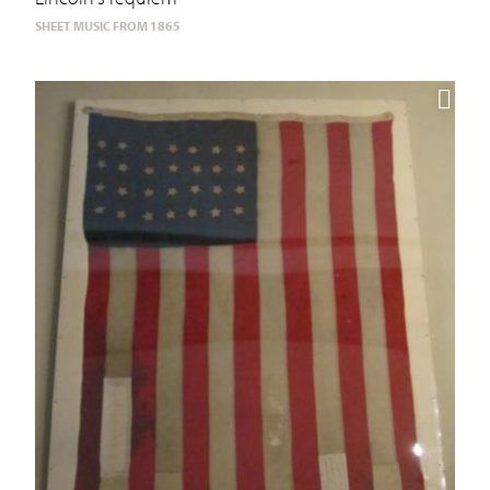
SHEET MUSIC FROM 1865