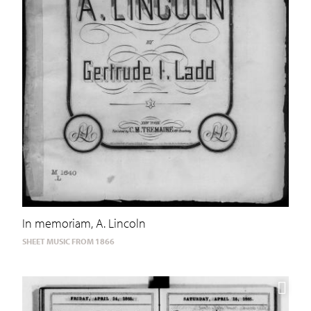
In memoriam, A. Lincoln
SHEET MUSIC FROM 1866