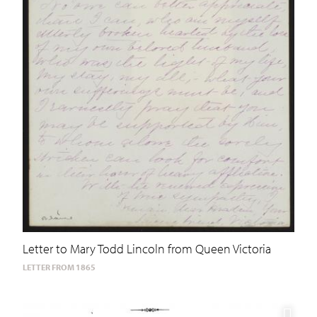
Letter to Mary Todd Lincoln from Queen Victoria
LETTER FROM 1865