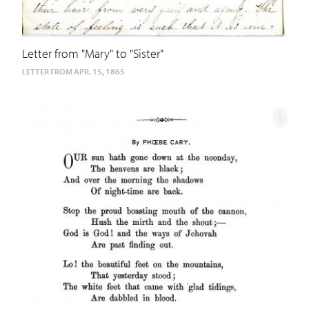
Letter from "Mary" to "Sister"
LETTER FROM APR. 15, 1865