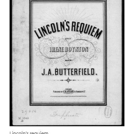
Lincoln's requiem