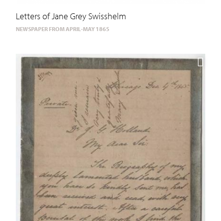
Letters of Jane Grey Swisshelm
NEWSPAPER FROM APRIL-MAY 1865