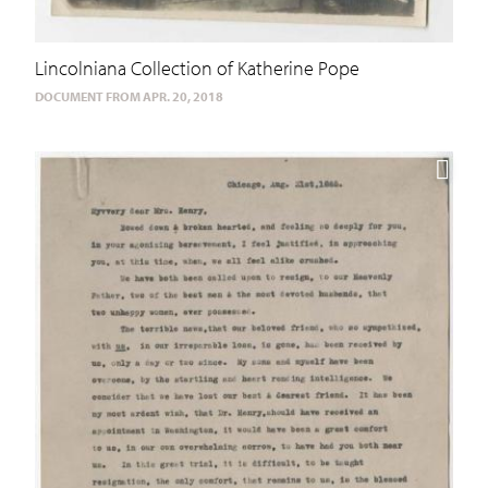
Lincolniana Collection of Katherine Pope
DOCUMENT FROM APR. 20, 2018