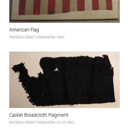
American Flag
PHYSICAL OBJECT FROM APRIL 1865
Casket Broadcloth Fragment
PHYSICAL OBJECT FROM APRIL 22-23 1865