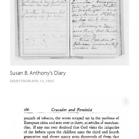
Susan B. Anthony's Diary
DIARY FROM APR. 15, 1865