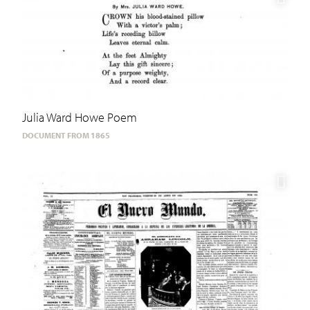
Julia Ward Howe Poem
DOCUMENT FROM 1865