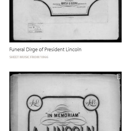
Funeral Dirge of President Lincoln
SHEET MUSIC FROM 1866