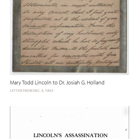
Mary Todd Lincoln to Dr. Josiah G. Holland
LETTER FROM DEC. 4, 1865