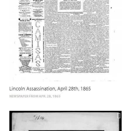
Lincoln Assassination, April 28th, 1865
NEWSPAPER FROM APR. 28, 1865