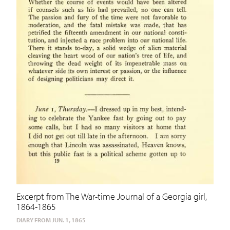
Excerpt from The War-time Journal of a Georgia girl,
1864-1865
DIARY FROM JUN. 1, 1865