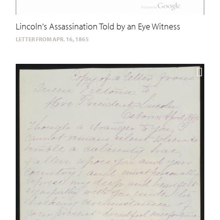
Lincoln's Assassination Told by an Eye Witness
LETTER FROM APR. 16, 1865