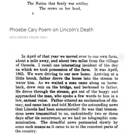
Phoebe Cary Poem on Lincoln's Death
DOCUMENT FROM 1865