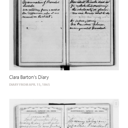
Clara Barton's Diary
DIARY FROM APR. 15, 1865