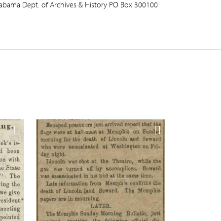
abama Dept. of Archives & History PO Box 300100