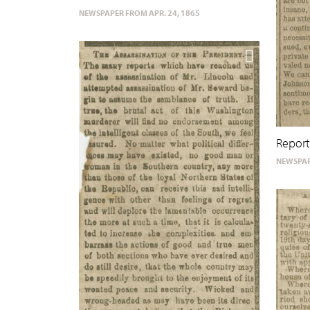
NEWSPAPER FROM APR. 24, 1865
Report
NEWSPAP