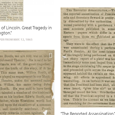
 of Lincoln. Great Tragedy in
gton."
ER FROM MAY. 12, 1865
"The Reported Assassination.