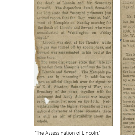
"The Assassination of Lincoln."