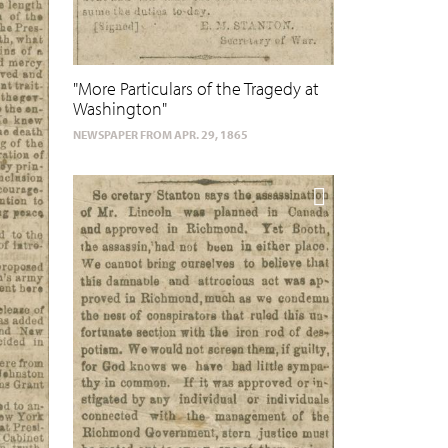
"More Particulars of the Tragedy at
Washington"
NEWSPAPER FROM APR. 29, 1865