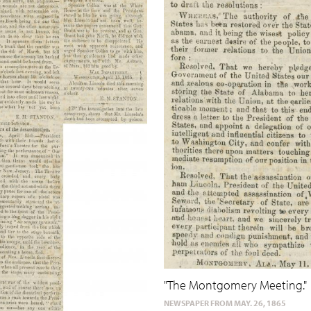
"The Montgomery Meeting."
NEWSPAPER FROM MAY. 26, 1865