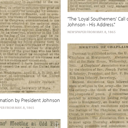
"The 'Loyal Southerners' Call 
Johnson - His Address."
NEWSPAPER FROM MAY. 8, 1865
mation by President Johnson
ER FROM MAY. 8, 1865