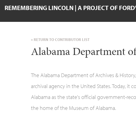
REMEMBERING LINCOLN | A PROJECT OF FORD
« RETURN TO CONTRIBUTOR LIST
Alabama Department of
The Alabama Department of Archives & History,c
archival agency in the United States. Today, it c
Alabama as the state's official government-record
the home of the Museum of Alabama.