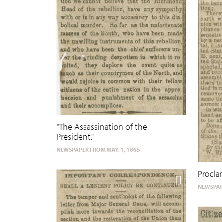
"The Assassination of the
President."
NEWSPAPER FROM MAY. 1, 1865
Procla
NEWSPAP