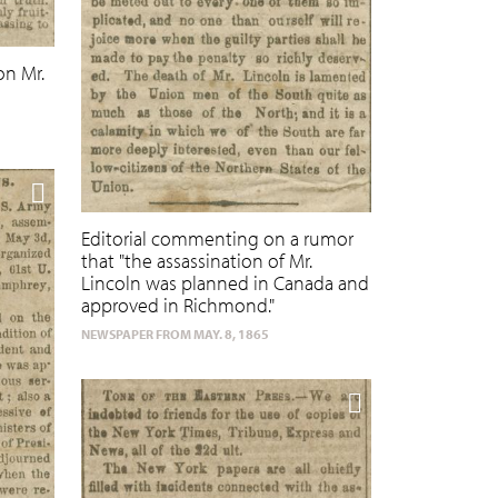
on Mr.
Editorial commenting on a rumor
that "the assassination of Mr.
Lincoln was planned in Canada and
approved in Richmond."
NEWSPAPER FROM MAY. 8, 1865