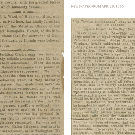
NEWSPAPER FROM APR. 28, 1865