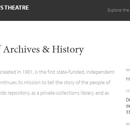
'S THEATRE
Explore the
 Archives & History
WE
reated in 1901, is the first state-funded, independent
ht
ontinues its mission to tell the story of the people of
CO
s repository, as a private-collections library, and as
D
d
3
AD