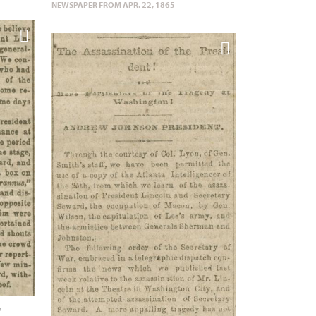
NEWSPAPER FROM APR. 22, 1865
"