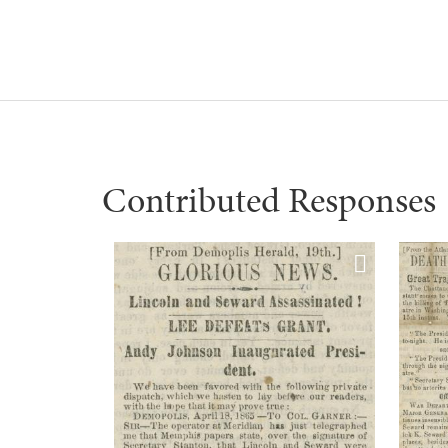
Contributed Responses