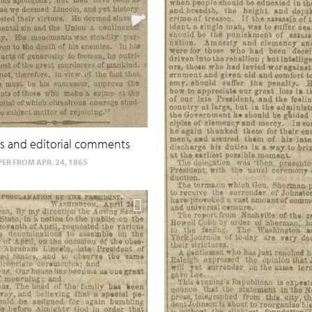
s and editorial comments
ER FROM APR. 24, 1865