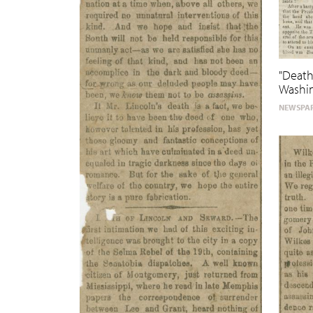
"Death
Washin
NEWSPAP