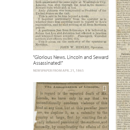
"Glorious News. Lincoln and Seward
Assassinated!"
NEWSPAPER FROM APR. 21, 1865