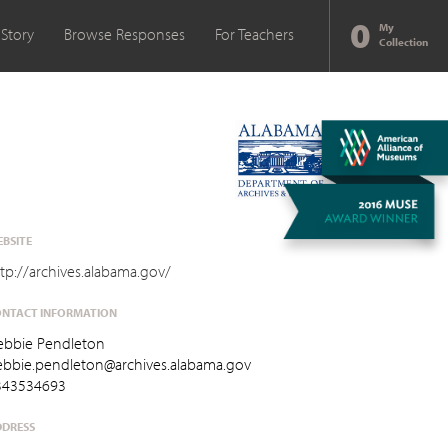
0
My
 Story
Browse Responses
For Teachers
Collection
BSITE
tp://archives.alabama.gov/
NTACT INFORMATION
ebbie Pendleton
ebbie.pendleton@archives.alabama.gov
343534693
DRESS