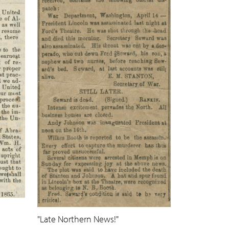
"Late Northern News!"